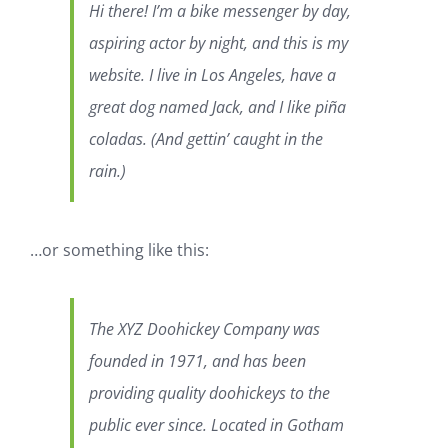
Hi there! I’m a bike messenger by day,
aspiring actor by night, and this is my
website. I live in Los Angeles, have a
great dog named Jack, and I like piña
coladas. (And gettin’ caught in the
rain.)
…or something like this:
The XYZ Doohickey Company was
founded in 1971, and has been
providing quality doohickeys to the
public ever since. Located in Gotham