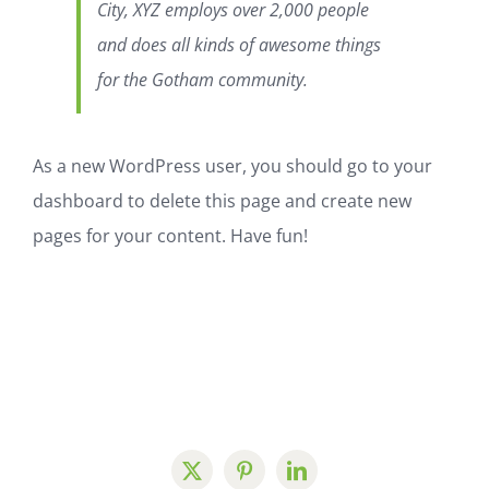
City, XYZ employs over 2,000 people
and does all kinds of awesome things
for the Gotham community.
As a new WordPress user, you should go to
your
dashboard
to delete this page and create new
pages for your content. Have fun!