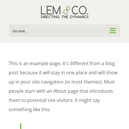
Skip
to
content
Ga naar...
This is an example page. It’s different from a blog
post because it will stay in one place and will show
up in your site navigation (in most themes). Most
people start with an About page that introduces
them to potential site visitors. It might say
something like this: