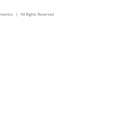
dynamics
| All Rights Reserved