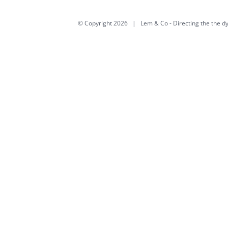
© Copyright
2026 | Lem & Co -
Directing the the 