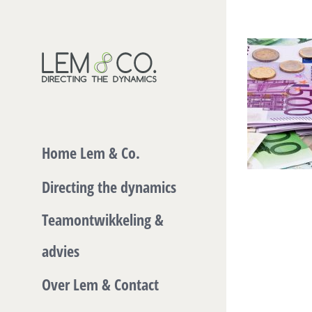
Skip
to
content
Home Lem & Co.
Directing the dynamics
Teamontwikkeling &
advies
Over Lem & Contact