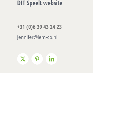
DIT Speelt website
+31 (0)6 39 43 24 23
jennifer@lem-co.nl
X
Pinterest
LinkedIn