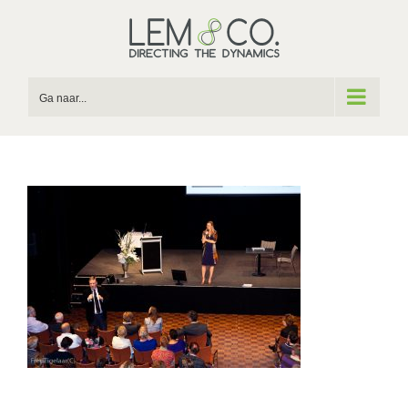
Skip
to
content
Ga naar...