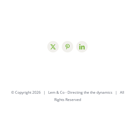
© Copyright
2026 | Lem & Co -
Directing the the dynamics
| All
Rights Reserved