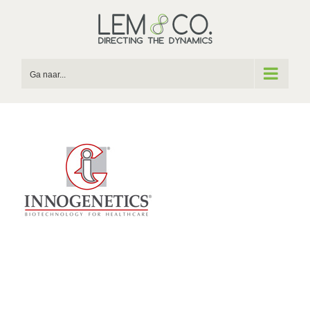
Skip
to
content
Ga naar...