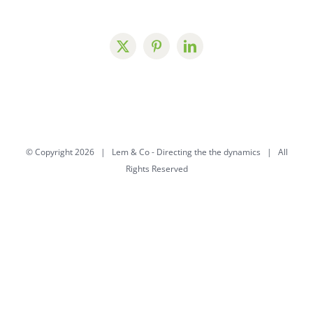
© Copyright
2026 | Lem & Co -
Directing the the dynamics
| All
Rights Reserved